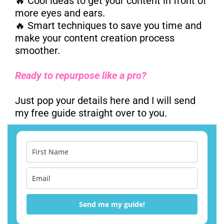
🔥 Cool ideas to get your content in front of
more eyes and ears.
🔥 Smart techniques to save you time and
make your content creation process
smoother.
Ready to repurpose like a pro?
Just pop your details here and I will send
my free guide straight over to you.
Send me my guide!