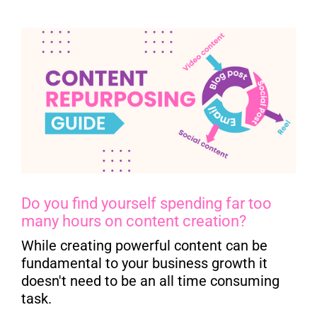
Do you find yourself spending far too
many hours on content creation?
While creating powerful content can be
fundamental to your business growth it
doesn't need to be an all time consuming
task.