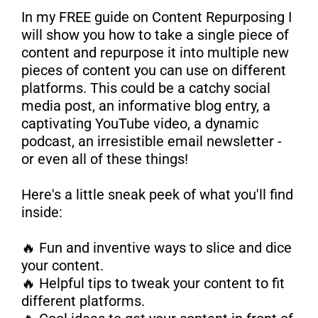
In my FREE guide on Content Repurposing I
will show you how to take a single piece of
content and repurpose it into multiple new
pieces of content you can use on different
platforms. This could be a catchy social
media post, an informative blog entry, a
captivating YouTube video, a dynamic
podcast, an irresistible email newsletter -
or even all of these things!
Here's a little sneak peek of what you'll find
inside:
🔥 Fun and inventive ways to slice and dice
your content.
🔥 Helpful tips to tweak your content to fit
different platforms.