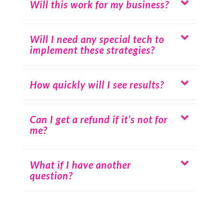
Will this work for my business?
Will I need any special tech to
implement these strategies?
How quickly will I see results?
Can I get a refund if it’s not for
me?
What if I have another
question?