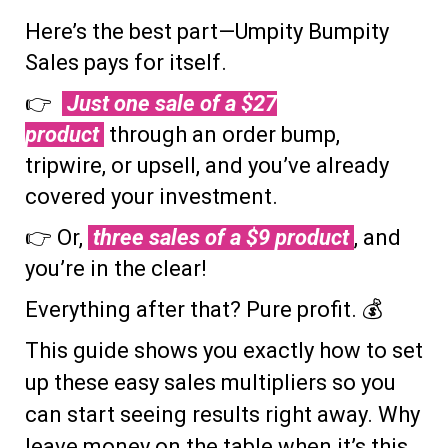
Here’s the best part—Umpity Bumpity
Sales pays for itself.
👉
Just one sale of a $27
product
through an order bump,
tripwire, or upsell, and you’ve already
covered your investment.
👉 Or,
three sales of a $9 product
, and
you’re in the clear!
Everything after that? Pure profit. 💰
This guide shows you exactly how to set
up these easy sales multipliers so you
can start seeing results right away. Why
leave money on the table when it’s this