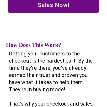
Sales Now!
How Does This Work?
Getting your customers to the
checkout is the hardest part. By the
time they’re there, you’ve already
earned their trust and proven you
have what it takes to help them.
They’re in buying mode!
That’s why your checkout and sales