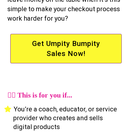
simple to make your checkout process
work harder for you?
Get Umpity Bumpity
Sales Now!
🙋‍♀️ This is for you if...
You’re a coach, educator, or service
provider who creates and sells
digital products