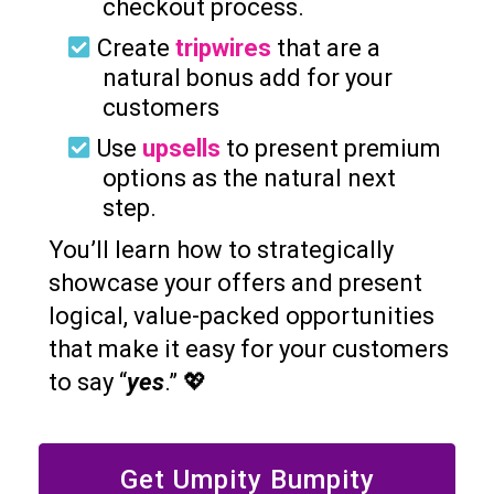
checkout process.
Create
tripwires
that are a
natural bonus add for your
customers
Use
upsells
to present premium
options as the natural next
step.
You’ll learn how to strategically
showcase your offers and present
logical, value-packed opportunities
that make it easy for your customers
to say “
yes
.” 💖
Get Umpity Bumpity