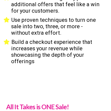
additional offers that feel like a win
for your customers.
Use proven techniques to turn one
sale into two, three, or more -
without extra effort.
Build a checkout experience that
increases your revenue while
showcasing the depth of your
offerings
All It Takes is ONE Sale!