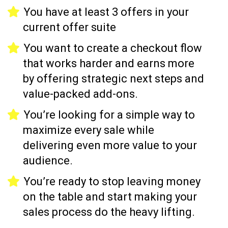
You have at least 3 offers in your
current offer suite
You want to create a checkout flow
that works harder and earns more
by offering strategic next steps and
value-packed add-ons.
You’re looking for a simple way to
maximize every sale while
delivering even more value to your
audience.
You’re ready to stop leaving money
on the table and start making your
sales process do the heavy lifting.