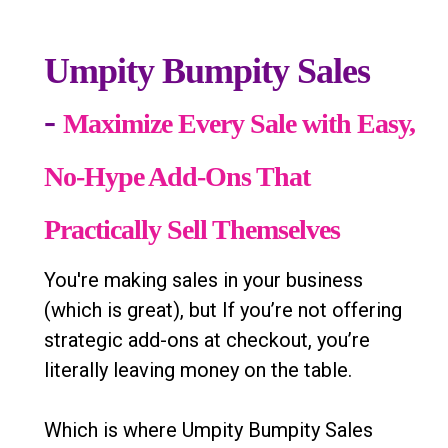
Umpity Bumpity Sales
-
Maximize Every Sale with Easy,
No-Hype Add-Ons That
Practically Sell Themselves
You're making sales in your business
(which is great), but If you’re not offering
strategic add-ons at checkout, you’re
literally leaving money on the table.
Which is where Umpity Bumpity Sales