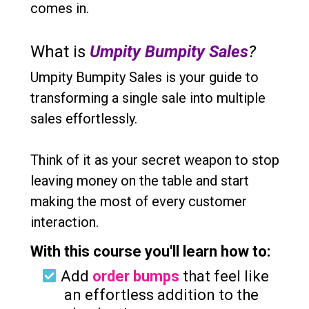
comes in.
What is
Umpity Bumpity Sales
?
Umpity Bumpity Sales is your guide to
transforming a single sale into multiple
sales effortlessly.
Think of it as your secret weapon to stop
leaving money on the table and start
making the most of every customer
interaction.
With this course you'll learn how to:
Add
order bumps
that feel like
an effortless addition to the