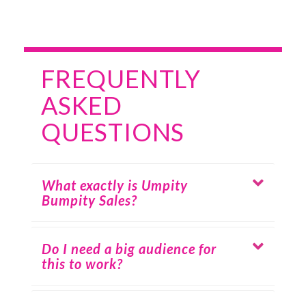
FREQUENTLY
ASKED
QUESTIONS
What exactly is Umpity
Bumpity Sales?
Do I need a big audience for
this to work?