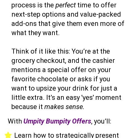
process is the
perfect
time to offer
next-step options and value-packed
add-ons that give them even more of
what they want.
Think of it like this: You’re at the
grocery checkout, and the cashier
mentions a special offer on your
favorite chocolate or asks if you
want to upsize your drink for just a
little extra. It’s an easy 'yes' moment
because it
makes sense.
With
Umpity Bumpity Offers
, you’ll:
Learn how to strategically present