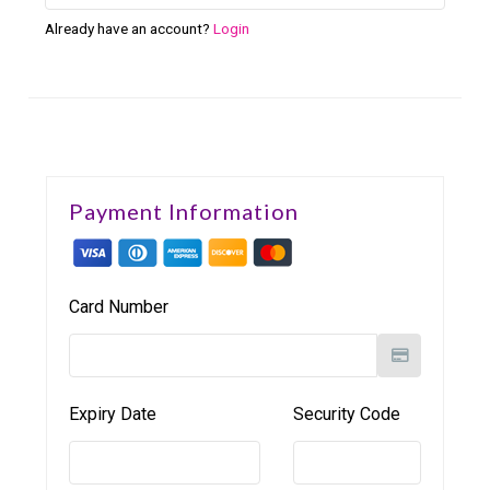
Already have an account?
Login
Payment Information
Card Number
Expiry Date
Security Code