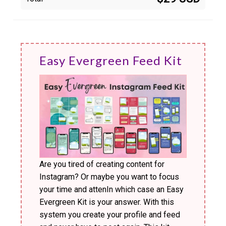
Easy Evergreen Feed Kit
Are you tired of creating content for
Instagram? Or maybe you want to focus
your time and attenIn which case an Easy
Evergreen Kit is your answer. With this
system you create your profile and feed