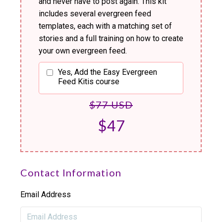
and never have to post again. This kit
includes several evergreen feed
templates, each with a matching set of
stories and a full training on how to create
your own evergreen feed.
Yes, Add the Easy Evergreen
Feed Kitis course
$77 USD
$47
Contact Information
Email Address