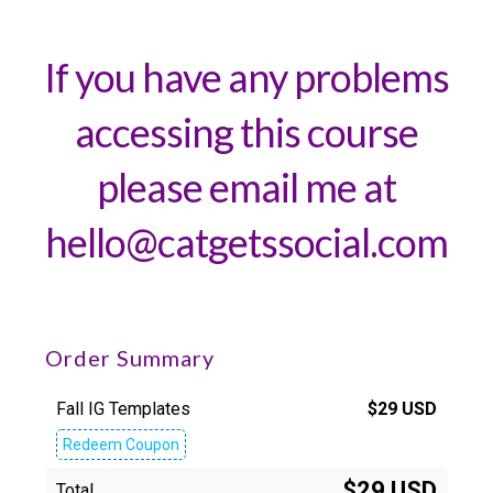
If you have any problems
accessing this course
please email me at
hello@catgetssocial.com
Order Summary
Fall IG Templates
$
29
USD
Redeem Coupon
$29 USD
Total