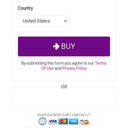
Country
BUY
By submitting this form you agree to our
Terms
Of Use
and
Privacy Policy
OR