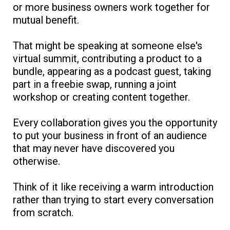
or more business owners work together for
mutual benefit.
That might be speaking at someone else's
virtual summit, contributing a product to a
bundle, appearing as a podcast guest, taking
part in a freebie swap, running a joint
workshop or creating content together.
Every collaboration gives you the opportunity
to put your business in front of an audience
that may never have discovered you
otherwise.
Think of it like receiving a warm introduction
rather than trying to start every conversation
from scratch.