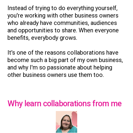
Instead of trying to do everything yourself,
you're working with other business owners
who already have communities, audiences
and opportunities to share. When everyone
benefits, everybody grows.
It's one of the reasons collaborations have
become such a big part of my own business,
and why I'm so passionate about helping
other business owners use them too.
Why learn collaborations from me