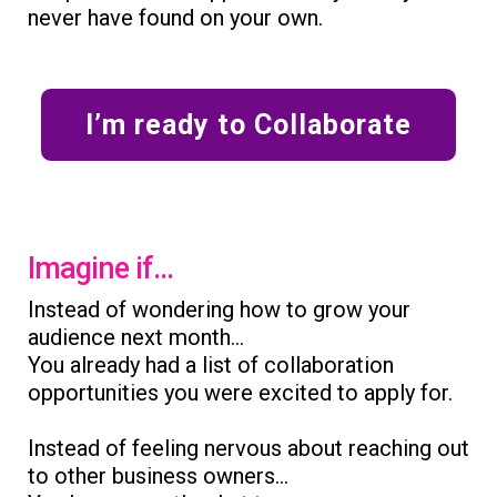
never have found on your own.
I’m ready to Collaborate
Imagine if...
Instead of wondering how to grow your
audience next month...
You already had a list of collaboration
opportunities you were excited to apply for.
Instead of feeling nervous about reaching out
to other business owners...