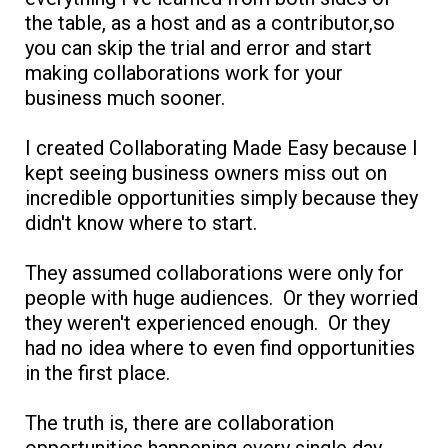
the table, as a host and as a contributor,so
you can skip the trial and error and start
making collaborations work for your
business much sooner.
I created Collaborating Made Easy because I
kept seeing business owners miss out on
incredible opportunities simply because they
didn't know where to start.
They assumed collaborations were only for
people with huge audiences. Or they worried
they weren't experienced enough. Or they
had no idea where to even find opportunities
in the first place.
The truth is, there are collaboration
opportunities happening every single day.