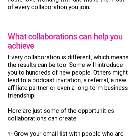
of every collaboration you join.
What collaborations can help you
achieve
Every collaboration is different, which means
the results can be too. Some will introduce
you to hundreds of new people. Others might
lead to a podcast invitation, a referral, a new
affiliate partner or even a long-term business
friendship.
Here are just some of the opportunities
collaborations can create:
✨ Grow your email list with people who are