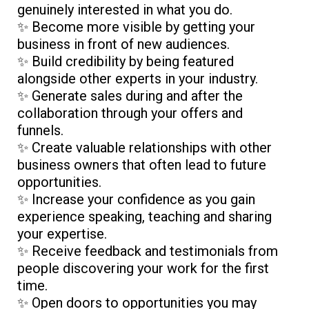
genuinely interested in what you do.
✨ Become more visible by getting your
business in front of new audiences.
✨ Build credibility by being featured
alongside other experts in your industry.
✨ Generate sales during and after the
collaboration through your offers and
funnels.
✨ Create valuable relationships with other
business owners that often lead to future
opportunities.
✨ Increase your confidence as you gain
experience speaking, teaching and sharing
your expertise.
✨ Receive feedback and testimonials from
people discovering your work for the first
time.
✨ Open doors to opportunities you may