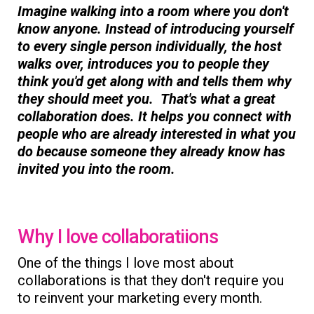
Imagine walking into a room where you don't
know anyone. Instead of introducing yourself
to every single person individually, the host
walks over, introduces you to people they
think you'd get along with and tells them why
they should meet you. That's what a great
collaboration does. It helps you connect with
people who are already interested in what you
do because someone they already know has
invited you into the room.
Why I love collaboratiions
One of the things I love most about
collaborations is that they don't require you
to reinvent your marketing every month.