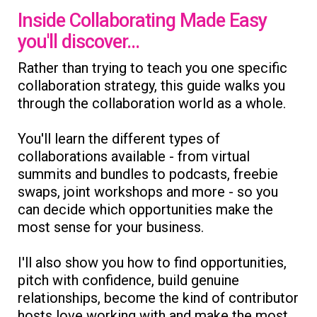
Inside Collaborating Made Easy
you'll discover...
Rather than trying to teach you one specific
collaboration strategy, this guide walks you
through the collaboration world as a whole.
You'll learn the different types of
collaborations available - from virtual
summits and bundles to podcasts, freebie
swaps, joint workshops and more - so you
can decide which opportunities make the
most sense for your business.
I'll also show you how to find opportunities,
pitch with confidence, build genuine
relationships, become the kind of contributor
hosts love working with and make the most