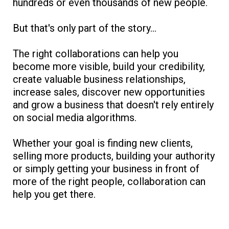
hundreds or even thousands of new people.
But that's only part of the story...
The right collaborations can help you
become more visible, build your credibility,
create valuable business relationships,
increase sales, discover new opportunities
and grow a business that doesn't rely entirely
on social media algorithms.
Whether your goal is finding new clients,
selling more products, building your authority
or simply getting your business in front of
more of the right people, collaboration can
help you get there.