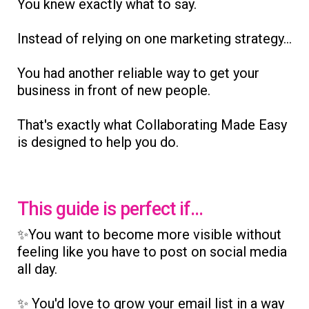
You knew exactly what to say.
Instead of relying on one marketing strategy...
You had another reliable way to get your
business in front of new people.
That's exactly what Collaborating Made Easy
is designed to help you do.
This guide is perfect if...
✨You want to become more visible without
feeling like you have to post on social media
all day.
✨ You'd love to grow your email list in a way