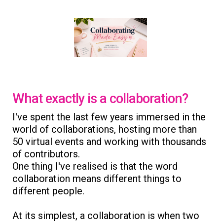
What exactly is a collaboration?
I've spent the last few years immersed in the
world of collaborations, hosting more than
50 virtual events and working with thousands
of contributors.
One thing I've realised is that the word
collaboration means different things to
different people.
At its simplest, a collaboration is when two