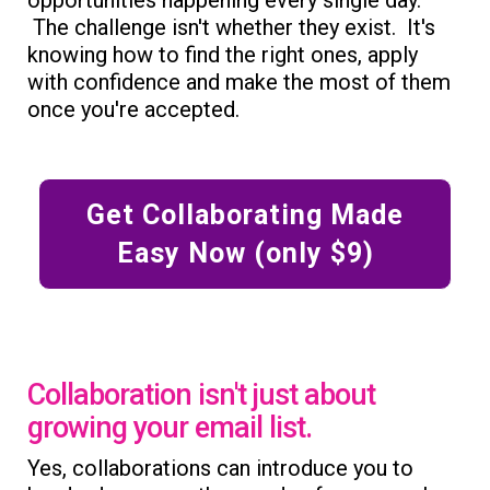
The challenge isn't whether they exist. It's
knowing how to find the right ones, apply
with confidence and make the most of them
once you're accepted.
Get Collaborating Made
Easy Now (only $9)
Collaboration isn't just about
growing your email list.
Yes, collaborations can introduce you to