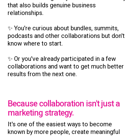
that also builds genuine business
relationships.
✨ You're curious about bundles, summits,
podcasts and other collaborations but don't
know where to start.
✨ Or you've already participated in a few
collaborations and want to get much better
results from the next one.
Because collaboration isn't just a
marketing strategy.
It's one of the easiest ways to become
known by more people, create meaningful