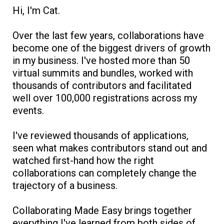
Hi, I'm Cat.
Over the last few years, collaborations have
become one of the biggest drivers of growth
in my business. I've hosted more than 50
virtual summits and bundles, worked with
thousands of contributors and facilitated
well over 100,000 registrations across my
events.
I've reviewed thousands of applications,
seen what makes contributors stand out and
watched first-hand how the right
collaborations can completely change the
trajectory of a business.
Collaborating Made Easy brings together
everything I've learned from both sides of