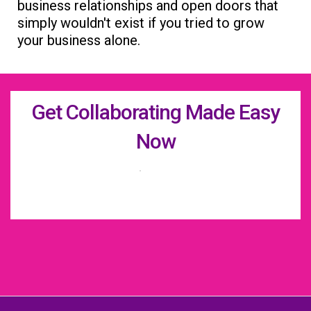
business relationships and open doors that
simply wouldn't exist if you tried to grow
your business alone.
Get Collaborating Made Easy
Now